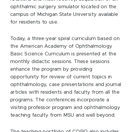
ophthalmic surgery simulator located on the
campus of Michigan State University available
for residents to use.
Today, a three-year spiral curriculum based on
the American Academy of Ophthalmology
Basic Science Curriculum is presented at the
monthly didactic sessions. These sessions
enhance the program by providing
opportunity for review of current topics in
ophthalmology, case presentations and journal
articles with residents and faculty from all the
programs. The conferences incorporate a
visiting professor program and ophthalmology
teaching faculty from MSU and well beyond.
The teaching portfolio of CORO also includes