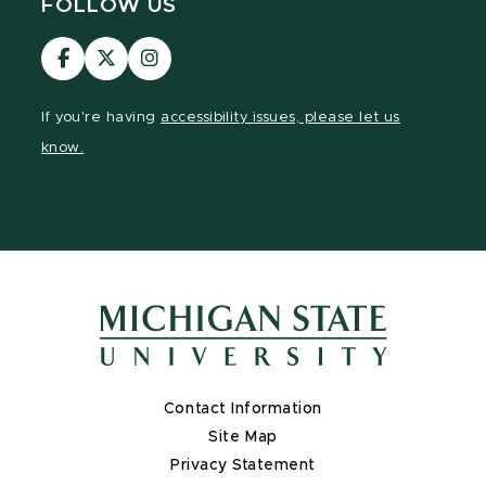
FOLLOW US
Visit
Visit
Visit
our
our
our
Facebook
page
Instagram
If you're having
accessibility issues, please let us
page
on
page
know.
X
Contact Information
Site Map
Privacy Statement