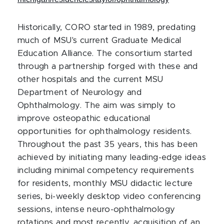
Historically, CORO started in 1989, predating
much of MSU's current Graduate Medical
Education Alliance. The consortium started
through a partnership forged with these and
other hospitals and the current MSU
Department of Neurology and
Ophthalmology. The aim was simply to
improve osteopathic educational
opportunities for ophthalmology residents.
Throughout the past 35 years, this has been
achieved by initiating many leading-edge ideas
including minimal competency requirements
for residents, monthly MSU didactic lecture
series, bi-weekly desktop video conferencing
sessions, intense neuro-ophthalmology
rotations and most recently, acquisition of an