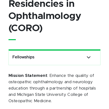
Residencies in
Ophthalmology
(CORO)
Fellowships
Mission Statement
: Enhance the quality of
osteopathic ophthalmology and neurology
education through a partnership of hospitals
and Michigan State University College of
Osteopathic Medicine.