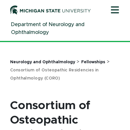
Jump
Jump
Jump
to
to
to
Header
Main
Footer
Department of Neurology and
Content
Ophthalmology
>
>
Neurology and Ophthalmology
Fellowships
Consortium of Osteopathic Residencies in
Ophthalmology (CORO)
Consortium of
Osteopathic