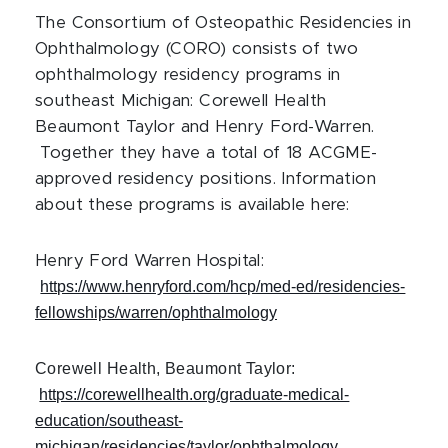
The Consortium of Osteopathic Residencies in
Ophthalmology (CORO) consists of two
ophthalmology residency programs in
southeast Michigan: Corewell Health
Beaumont Taylor and Henry Ford-Warren.
Together they have a total of 18 ACGME-
approved residency positions. Information
about these programs is available here:
Henry Ford Warren Hospital:
https://www.henryford.com/hcp/med-ed/residencies-
fellowships/warren/ophthalmology
Corewell Health, Beaumont Taylor:
https://corewellhealth.org/graduate-medical-
education/southeast-
michigan/residencies/taylor/ophthalmology