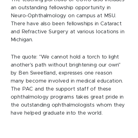
an outstanding fellowship opportunity in
Neuro-Ophthalmology on campus at MSU.
There have also been fellowships in Cataract
and Refractive Surgery at various locations in
Michigan.
The quote: "We cannot hold a torch to light
another's path without brightening our own"
by Ben Sweetland, expresses one reason
many become involved in medical education.
The PAC and the support staff of these
ophthalmology programs takes great pride in
the outstanding ophthalmologists whom they
have helped graduate into the world.