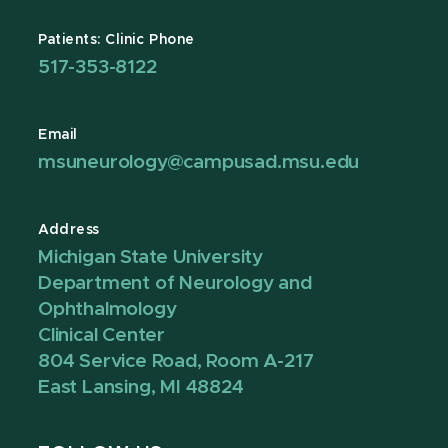
Patients: Clinic Phone
517-353-8122
Email
msuneurology@campusad.msu.edu
Address
Michigan State University
Department of Neurology and
Ophthalmology
Clinical Center
804 Service Road, Room A-217
East Lansing, MI 48824