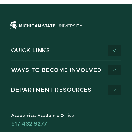
QUICK LINKS
WAYS TO BECOME INVOLVED
DEPARTMENT RESOURCES
Academics: Academic Office
517-432-9277