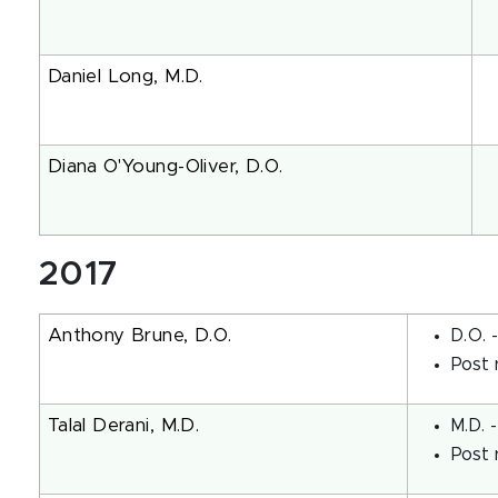
Daniel Long, M.D.
Diana O'Young-Oliver, D.O.
2017
Anthony Brune, D.O.
D.O. 
Post 
Talal Derani, M.D.
M.D. 
Post 