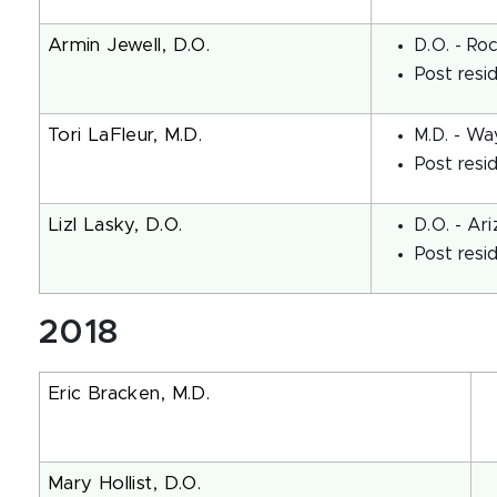
Armin Jewell, D.O.
D.O. - Ro
Post resi
Tori LaFleur, M.D.
M.D. - Wa
Post resi
Lizl Lasky, D.O.
D.O. - Ar
Post resi
2018
Eric Bracken, M.D.
Mary Hollist, D.O.