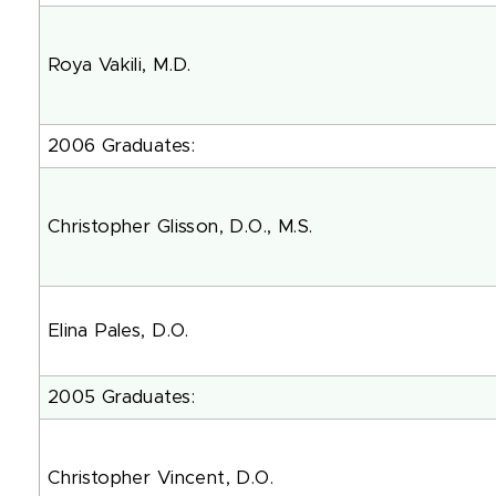
Roya Vakili, M.D.
2006 Graduates:
Christopher Glisson, D.O., M.
Elina Pales, D.O.
2005 Graduates:
Christopher Vincent, D.O.