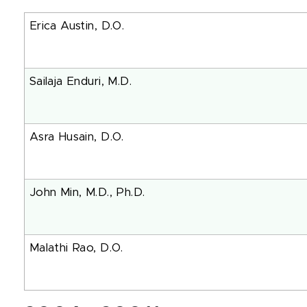
Erica Austin, D.O.
Sailaja Enduri, M.D.
Asra Husain, D.O.
John Min, M.D., Ph
Malathi Rao, D.O.