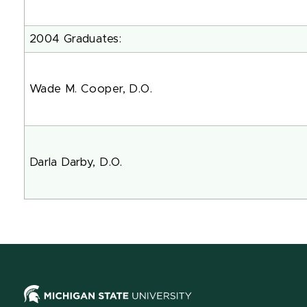
2004 Graduates:
Wade M. Cooper, D.O.
Darla Darby, D.O.