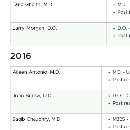
Tariq Gheith, M.D.
M.D. 
Post 
Larry Morgan, D.O.
D.O. 
Post 
2016
Aileen Antonio, M.D.
M.D. - U
Post re
John Bunka, D.O.
D.O. - 
Post re
Saqib Chaudhry, M.D.
MBBS - 
Post re