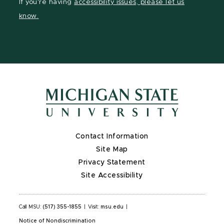
If you're having
accessibility issues, please let us
page
on
page
know.
X
Contact Information
Site Map
Privacy Statement
Site Accessibility
Call MSU:
(517) 355-1855
|
Visit:
msu.edu
|
Notice of Nondiscrimination