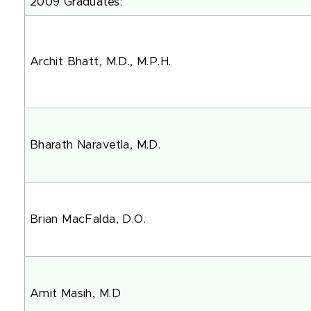
2009 Graduates:
Archit Bhatt, M.D., M.P.H.
Bharath Naravetla, M.D.
Brian MacFalda, D.O.
Amit Masih, M.D