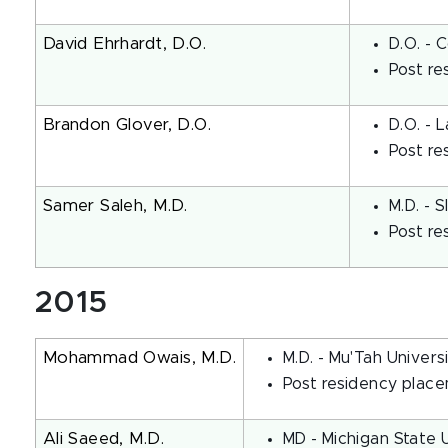
David Ehrhardt, D.O.
D.O. - 
Post re
Brandon Glover, D.O.
D.O. - 
Post re
Samer Saleh, M.D.
M.D. - 
Post re
2015
Mohammad Owais, M.D.
M.D. - Mu'Tah Univers
Post residency place
Ali Saeed, M.D.
MD - Michigan State 