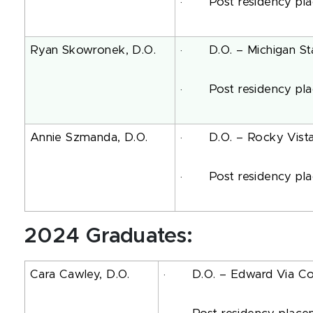
· Post residency place
Ryan Skowronek, D.O.
· D.O. – Michigan Stat
· Post residency place
Annie Szmanda, D.O.
· D.O. – Rocky Vista U
· Post residency place
2024 Graduates:
Cara Cawley, D.O.
· D.O. – Edward Via Coll