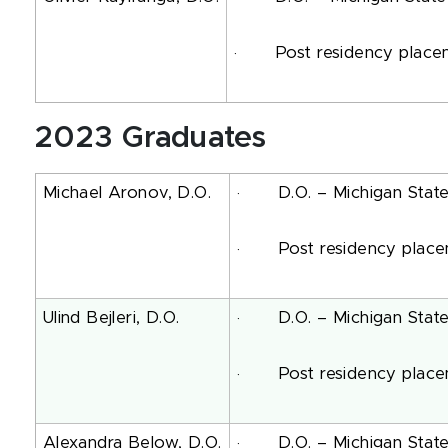
· Post residency placemen
2023 Graduates
Michael Aronov, D.O.
· D.O. – Michigan State U
· Post residency placemen
Ulind Bejleri, D.O.
· D.O. – Michigan State U
· Post residency placemen
Alexandra Below, D.O.
· D.O. – Michigan State U