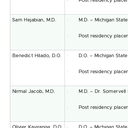
· Post residency placeme
Sam Hejabian, M.D.
· M.D. – Michigan State 
· Post residency placeme
Benedict Hilado, D.O.
· D.O. – Michigan State U
· Post residency placemen
Nirmal Jacob, M.D.
· M.D. – Dr. Somervell Me
· Post residency placeme
Olivier Kayiranga, D.O.
· D.O. – Michigan State U