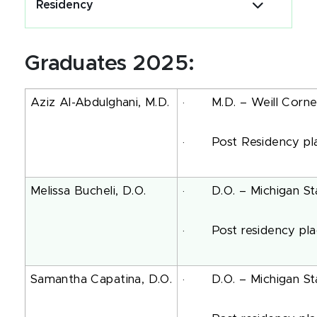
Residency
Graduates 2025:
Aziz Al-Abdulghani, M.D.
· M.D. – Weill Cornell 
· Post Residency pla
Melissa Bucheli, D.O.
· D.O. – Michigan Stat
· Post residency plac
Samantha Capatina, D.O.
· D.O. – Michigan Stat