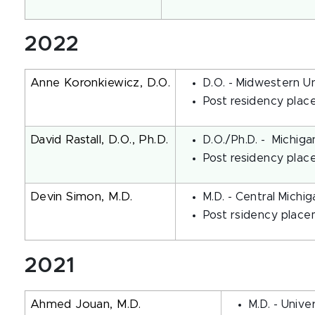
2022
Anne Koronkiewicz, D.O.
D.O. - Midwestern U
Post residency place
David Rastall, D.O., Ph.D.
D.O./Ph.D. - Michiga
Post residency plac
Devin Simon, M.D.
M.D. - Central Michi
Post rsidency placem
2021
Ahmed Jouan, M.D.
M.D. - Univer