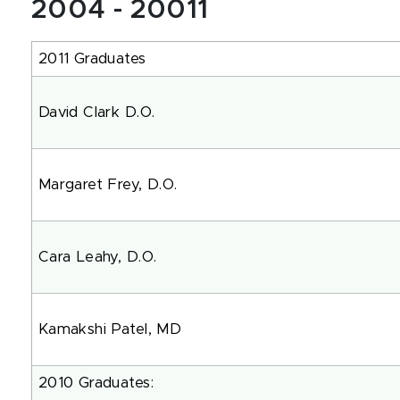
2004 - 20011
2011 Graduates
David Clark D.O.
Margaret Frey, D.O.
Cara Leahy, D.O.
Kamakshi Patel, MD
2010 Graduates: