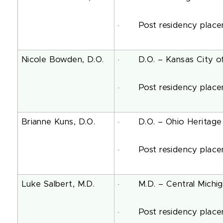
· Post residency placemen
Nicole Bowden, D.O.
· D.O. – Kansas City of 
· Post residency placeme
Brianne Kuns, D.O.
· D.O. – Ohio Heritage C
· Post residency placemen
Luke Salbert, M.D.
· M.D. – Central Michigan
· Post residency placeme