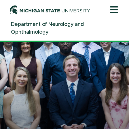
Jump
Jump
Jump
to
to
to
Header
Main
Footer
Department of Neurology and
Content
Ophthalmology