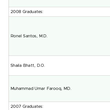
2008 Graduates:
Ronel Santos, M.D.
Shaila Bhatt, D.O.
Muhammad Umar Farooq, MD.
2007 Graduates: