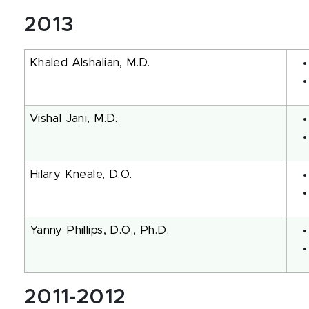
2013
Khaled Alshalian, M.D.
Vishal Jani, M.D.
Hilary Kneale, D.O.
Yanny Phillips, D.O., Ph.D.
2011-2012