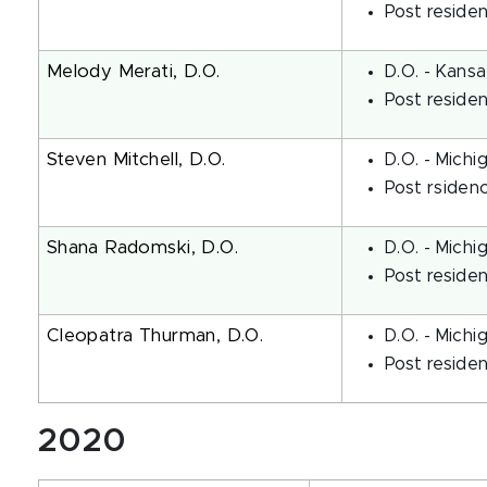
Post residen
Melody Merati, D.O.
D.O. - Kansa
Post reside
Steven Mitchell, D.O.
D.O. - Michi
Post rsiden
Shana Radomski, D.O.
D.O. - Michi
Post reside
Cleopatra Thurman, D.O.
D.O. - Michi
Post reside
2020