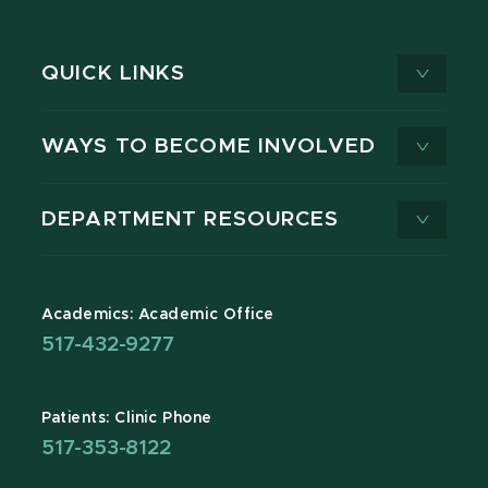
QUICK LINKS
WAYS TO BECOME INVOLVED
DEPARTMENT RESOURCES
Academics: Academic Office
517-432-9277
Patients: Clinic Phone
517-353-8122