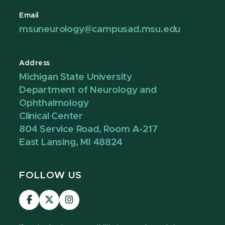
Email
msuneurology@campusad.msu.edu
Address
Michigan State University
Department of Neurology and
Ophthalmology
Clinical Center
804 Service Road, Room A-217
East Lansing, MI 48824
FOLLOW US
Visit
Visit
Visit
our
our
our
Facebook
page
Instagram