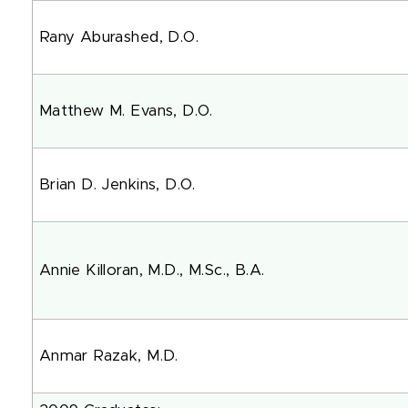
Rany Aburashed, D.O.
Matthew M. Evans, D.O.
Brian D. Jenkins, D.O.
Annie Killoran, M.D., M.Sc., 
Anmar Razak, M.D.