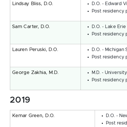
Lindsay Bliss, D.O.
D.O. - Edward V
Post residency 
Sam Carter, D.O.
D.O. - Lake Erie
Post residency p
Lauren Peruski, D.O.
D.O. - Michigan 
Post residency 
George Zakhia, M.D.
M.D. - Universi
Post residency 
2019
Kemar Green, D.O.
D.O. - Ne
Post resi