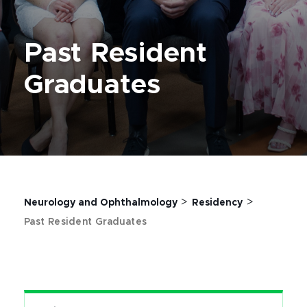
Past Resident
Graduates
>
>
Neurology and Ophthalmology
Residency
Past Resident Graduates