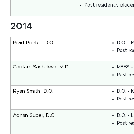
Post residency place
2014
Brad Priebe, D.O.
D.O. - 
Post re
Gautam Sachdeva, M.D.
MBBS - 
Post re
Ryan Smith, D.O.
D.O. - 
Post re
Adnan Subei, D.O.
D.O. - 
Post re